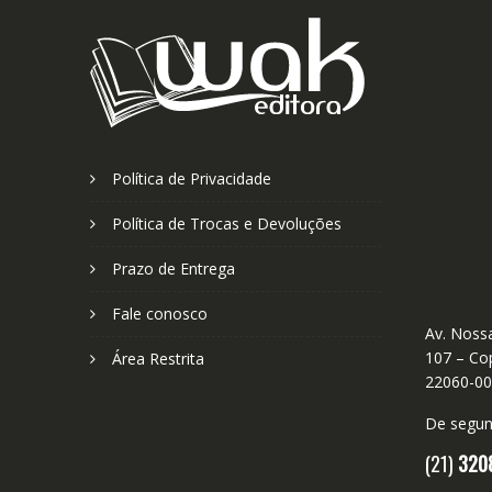
Política de Privacidade
Política de Trocas e Devoluções
Prazo de Entrega
Fale conosco
Av. Nossa
107 – Cop
Área Restrita
22060-0
De segund
(21)
320