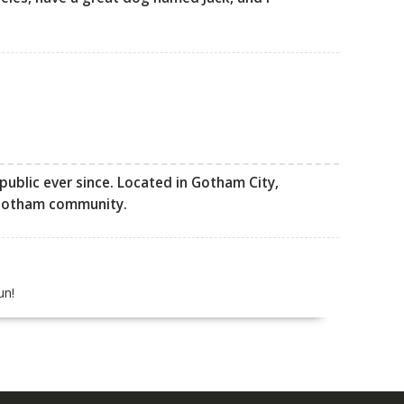
ublic ever since. Located in Gotham City,
 Gotham community.
un!