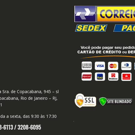
 Sra. de Copacabana, 945 – sl
acabana, Rio de Janeiro – RJ,
01
a a sexta, das 9:30 às 17:30
8-6113 /
3208-6095