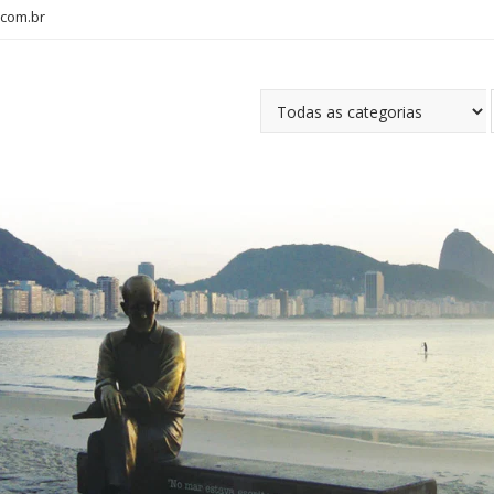
com.br