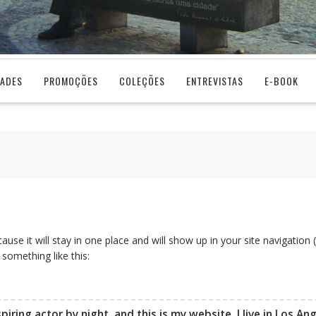
DADES
PROMOÇÕES
COLEÇÕES
ENTREVISTAS
E-BOOK
cause it will stay in one place and will show up in your site navigati
 something like this:
piring actor by night, and this is my website. I live in Los A