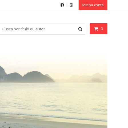
Minha conta
0