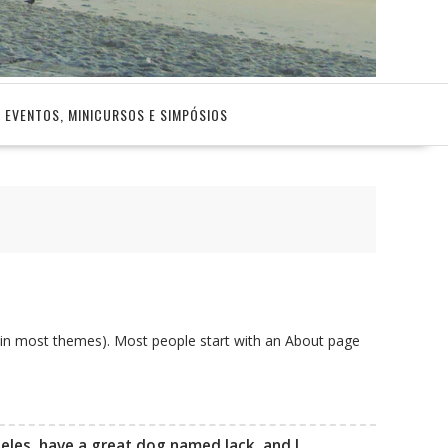
EVENTOS, MINICURSOS E SIMPÓSIOS
on (in most themes). Most people start with an About page
ngeles, have a great dog named Jack, and I