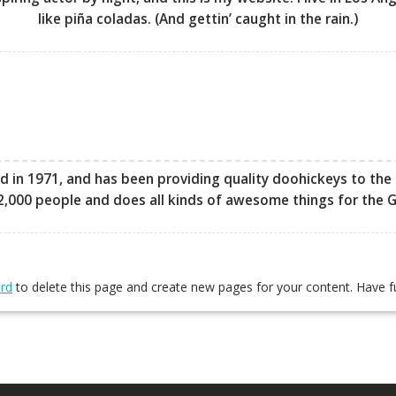
like piña coladas. (And gettin’ caught in the rain.)
 1971, and has been providing quality doohickeys to the p
2,000 people and does all kinds of awesome things for the
rd
to delete this page and create new pages for your content. Have f