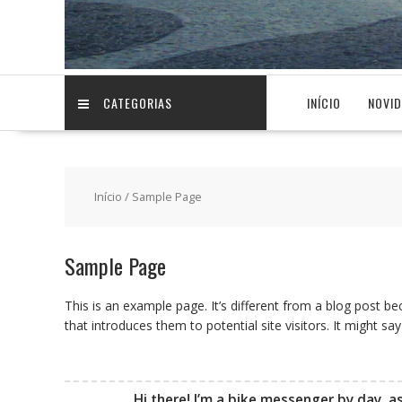
CATEGORIAS
INÍCIO
NOVI
Início
/ Sample Page
Sample Page
This is an example page. It’s different from a blog post be
that introduces them to potential site visitors. It might say
Hi there! I’m a bike messenger by day, as