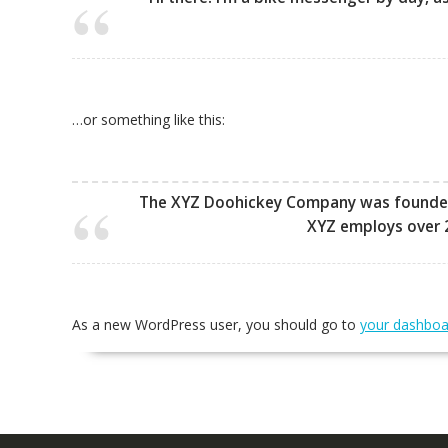
…or something like this:
The XYZ Doohickey Company was founded in
XYZ employs over 
As a new WordPress user, you should go to
your dashboa