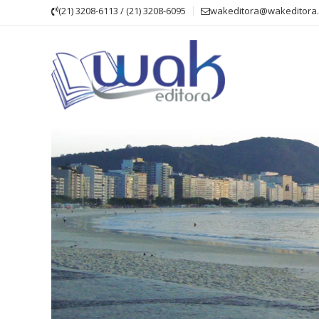
Skip
(21) 3208-6113 / (21) 3208-6095
wakeditora@wakeditora.
to
content